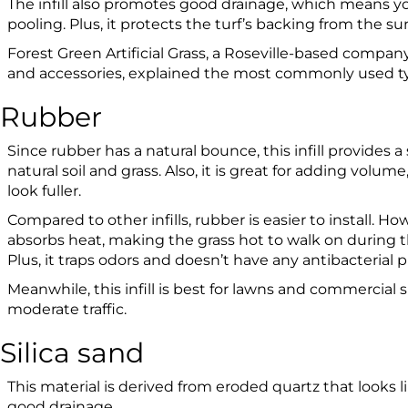
The infill also promotes good drainage, which means y
pooling. Plus, it protects the turf’s backing from the sun
Forest Green Artificial Grass, a Roseville-based company th
and accessories, explained the most commonly used type
Rubber
Since rubber has a natural bounce, this infill provides a
natural soil and grass. Also, it is great for adding volume
look fuller.
Compared to other infills, rubber is easier to install. Ho
absorbs heat, making the grass hot to walk on during
Plus, it traps odors and doesn’t have any antibacterial 
Meanwhile, this infill is best for lawns and commercial s
moderate traffic.
Silica sand
This material is derived from eroded quartz that looks 
good drainage.