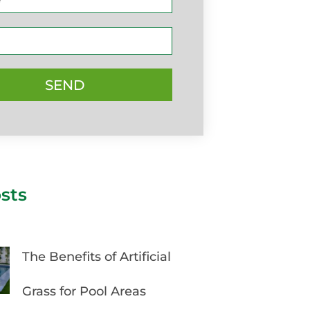
SEND
sts
The Benefits of Artificial
Grass for Pool Areas