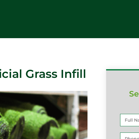
cial Grass Infill
Se