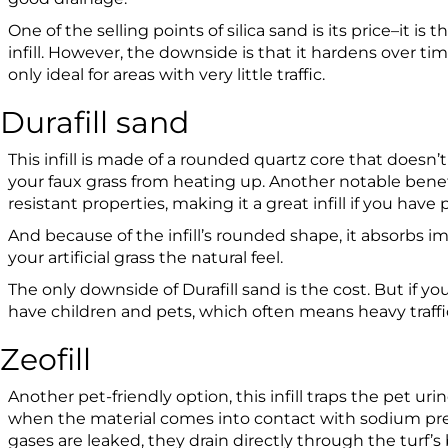
One of the selling points of silica sand is its price–it is t
infill. However, the downside is that it hardens over tim
only ideal for areas with very little traffic.
Durafill sand
This infill is made of a rounded quartz core that doesn’
your faux grass from heating up. Another notable benefi
resistant properties, making it a great infill if you have 
And because of the infill’s rounded shape, it absorbs i
your artificial grass the natural feel.
The only downside of Durafill sand is the cost. But if 
have children and pets, which often means heavy traffic, 
Zeofill
Another pet-friendly option, this infill traps the pet uri
when the material comes into contact with sodium pre
gases are leaked, they drain directly through the turf’s