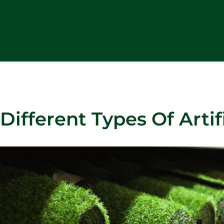
Different Types Of Artifi