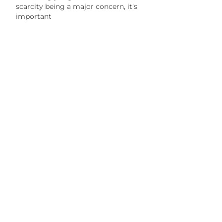
scarcity being a major concern, it’s
important