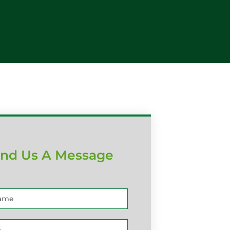
nd Us A Message