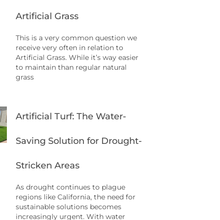
Artificial Grass
This is a very common question we
receive very often in relation to
Artificial Grass. While it’s way easier
to maintain than regular natural
grass
Artificial Turf: The Water-
Saving Solution for Drought-
Stricken Areas
As drought continues to plague
regions like California, the need for
sustainable solutions becomes
increasingly urgent. With water