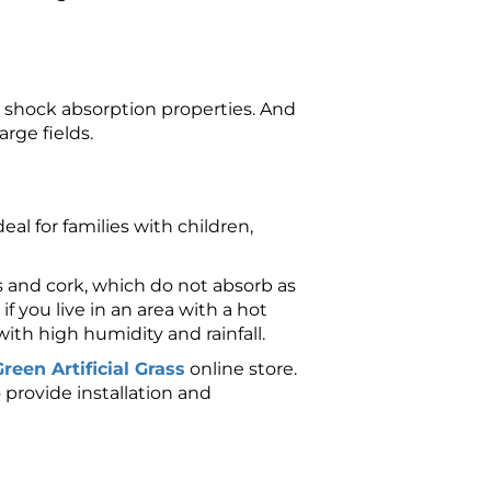
its shock absorption properties. And
arge fields.
ideal for families with children,
rs and cork, which do not absorb as
 if you live in an area with a hot
ith high humidity and rainfall.
reen Artificial Grass
online store.
o provide installation and