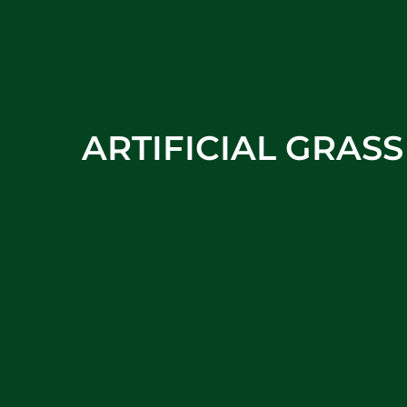
ARTIFICIAL GRAS