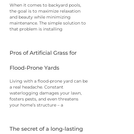
When it comes to backyard pools,
the goal is to maximize relaxation
and beauty while minimizing
maintenance. The simple solution to
that problem is installing
Pros of Artificial Grass for
Flood-Prone Yards
Living with a flood-prone yard can be
a real headache. Constant
waterlogging damages your lawn,
fosters pests, and even threatens
your home’s structure – a
The secret of a long-lasting