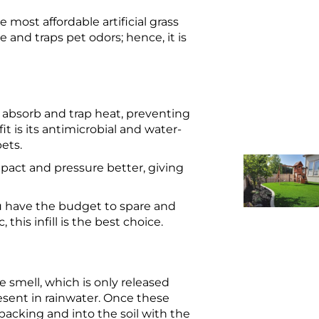
he most affordable artificial grass
e and traps pet odors; hence, it is
t absorb and trap heat, preventing
t is its antimicrobial and water-
pets.
mpact and pressure better, giving
you have the budget to spare and
this infill is the best choice.
ne smell, which is only released
sent in rainwater. Once these
 backing and into the soil with the