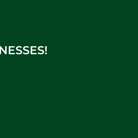
NESSES!