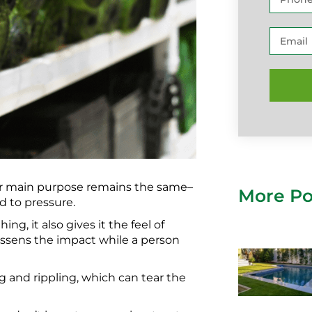
heir main purpose remains the same–
More Po
d to pressure.
ing, it also gives it the feel of
lessens the impact while a person
ng and rippling, which can tear the