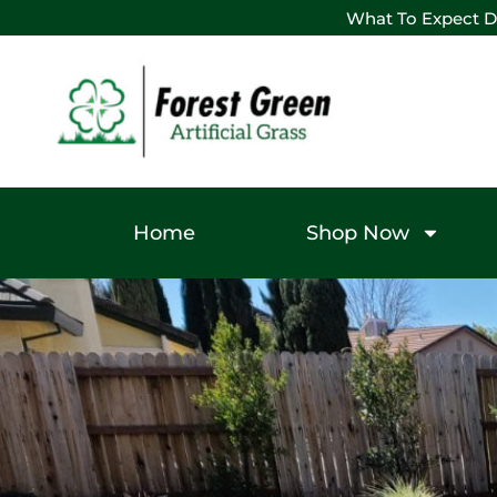
What To Expect D
Home
Shop Now