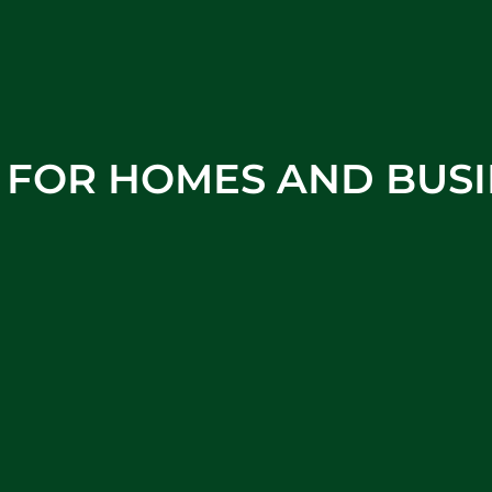
S FOR HOMES AND BUSI