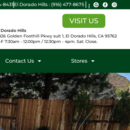
14-8431
El Dorado Hills : (916) 477-8675
VISIT US
 Dorado Hills
26 Golden Foothill Pkwy suit 1, El Dorado Hills, CA 95762
F 7:30am - 12:00pm / 12:30pm - 4pm. Sat: Close.
Contact Us
Stores