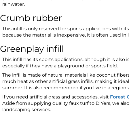
rainwater.
Crumb rubber
This infill is only reserved for sports applications with 
because the material is inexpensive, it is often used in l
Greenplay infill
This infill has its sports applications, although it is also 
especially if they have a playground or sports field.
The infill is made of natural materials like coconut fibe
much heat as other artificial grass infills, making it ideal
summer. It is also recommended if you live in a region w
If you need artificial grass and accessories, visit
Forest G
Aside from supplying quality faux turf to DIYers, we als
landscaping services.