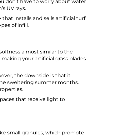
ou don’t have to worry about water
’s UV rays.
at installs and sells artificial turf
s of infill.
 softness almost similar to the
, making your artificial grass blades
wever, the downside is that it
 the sweltering summer months.
properties.
paces that receive light to
like small granules, which promote