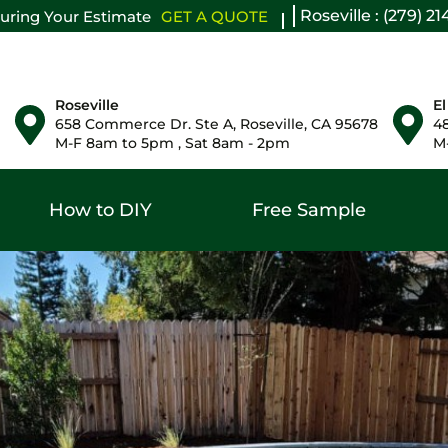
Roseville : (279) 2
uring Your Estimate
GET A QUOTE
Roseville
El
658 Commerce Dr. Ste A, Roseville, CA 95678
48
M-F 8am to 5pm , Sat 8am - 2pm
M-
How to DIY
Free Sample