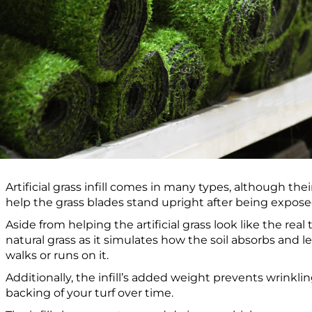
Artificial grass infill comes in many types, although t
help the grass blades stand upright after being expose
Aside from helping the artificial grass look like the real th
natural grass as it simulates how the soil absorbs and 
walks or runs on it.
Additionally, the infill’s added weight prevents wrinkli
backing of your turf over time.