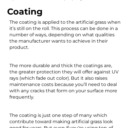
Coating
The coating is applied to the artificial grass when
it’s still on the roll. This process can be done in a
number of ways, depending on what qualities
the manufacturer wants to achieve in their
product.
The more durable and thick the coatings are,
the greater protection they will offer against UV
rays (which fade out color). But it also raises
maintenance costs because you’ll need to deal
with any cracks that form on your surface more
frequently.
The coating is just one step of many which
contribute toward making artificial grass look
good for years. But even if you’re using top-of-