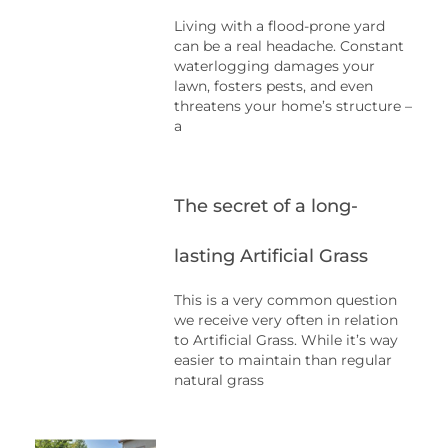
Living with a flood-prone yard
can be a real headache. Constant
waterlogging damages your
lawn, fosters pests, and even
threatens your home’s structure –
a
The secret of a long-
lasting Artificial Grass
This is a very common question
we receive very often in relation
to Artificial Grass. While it’s way
easier to maintain than regular
natural grass