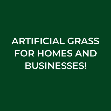
ARTIFICIAL GRASS
FOR HOMES AND
BUSINESSES!