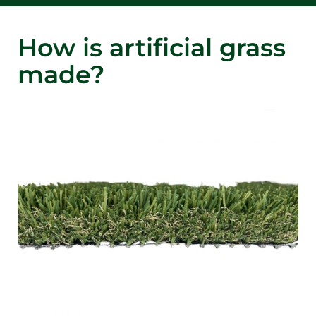
How is artificial grass
made?