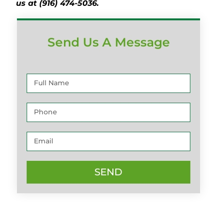
us at (916) 474-5036.
Send Us A Message
SEND