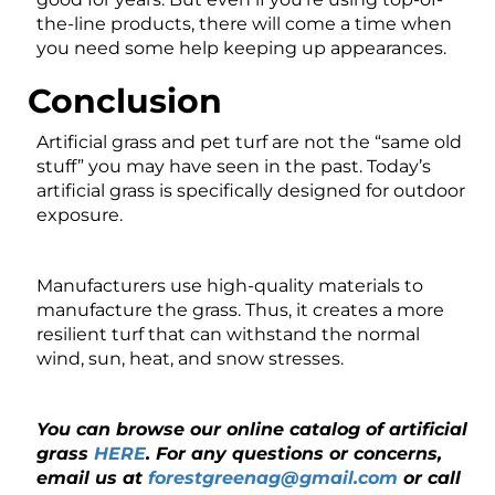
the-line products, there will come a time when
you need some help keeping up appearances.
Conclusion
Artificial grass and pet turf are not the “same old
stuff” you may have seen in the past. Today’s
artificial grass is specifically designed for outdoor
exposure.
Manufacturers use high-quality materials to
manufacture the grass. Thus, it creates a more
resilient turf that can withstand the normal
wind, sun, heat, and snow stresses.
You can browse our online catalog of artificial
grass
HERE
. For any questions or concerns,
email us at
forestgreenag@gmail.com
or call