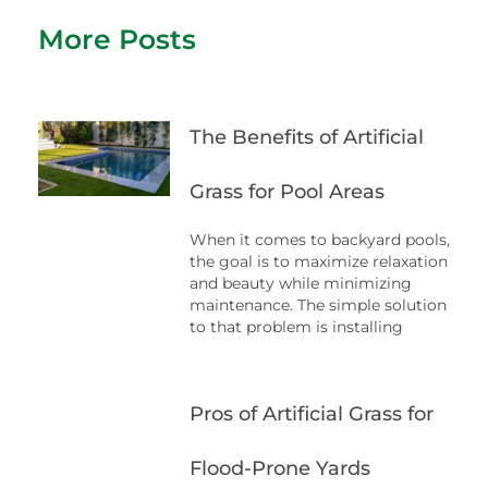
More Posts
The Benefits of Artificial
Grass for Pool Areas
When it comes to backyard pools,
the goal is to maximize relaxation
and beauty while minimizing
maintenance. The simple solution
to that problem is installing
Pros of Artificial Grass for
Flood-Prone Yards