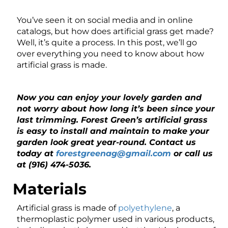
You’ve seen it on social media and in online
catalogs, but how does artificial grass get made?
Well, it’s quite a process. In this post, we’ll go
over everything you need to know about how
artificial grass is made.
Now you can enjoy your lovely garden and
not worry about how long it’s been since your
last trimming. Forest Green’s artificial grass
is easy to install and maintain to make your
garden look great year-round. Contact us
today at
forestgreenag@gmail.com
or call us
at (916) 474-5036.
Materials
Artificial grass is made of
polyethylene
, a
thermoplastic polymer used in various products,