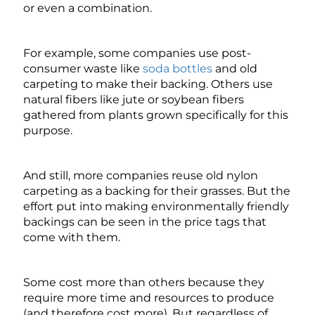
or even a combination.
For example, some companies use post-
consumer waste like
soda bottles
and old
carpeting to make their backing. Others use
natural fibers like jute or soybean fibers
gathered from plants grown specifically for this
purpose.
And still, more companies reuse old nylon
carpeting as a backing for their grasses. But the
effort put into making environmentally friendly
backings can be seen in the price tags that
come with them.
Some cost more than others because they
require more time and resources to produce
(and therefore cost more). But regardless of