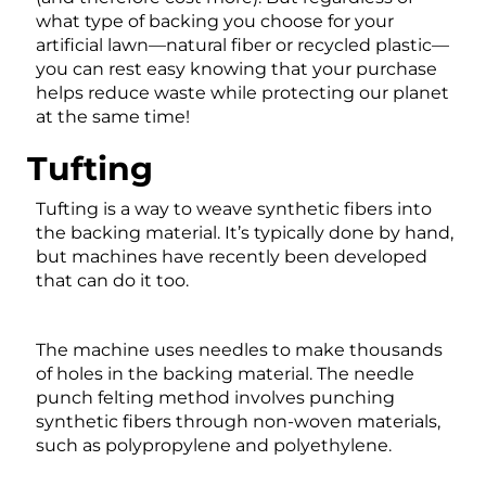
what type of backing you choose for your
artificial lawn—natural fiber or recycled plastic—
you can rest easy knowing that your purchase
helps reduce waste while protecting our planet
at the same time!
Tufting
Tufting is a way to weave synthetic fibers into
the backing material. It’s typically done by hand,
but machines have recently been developed
that can do it too.
The machine uses needles to make thousands
of holes in the backing material. The needle
punch felting method involves punching
synthetic fibers through non-woven materials,
such as polypropylene and polyethylene.