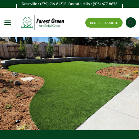
Roseville : (279) 214-8431
El Dorado Hills : (916) 477-8675
REQUEST A QUOTE