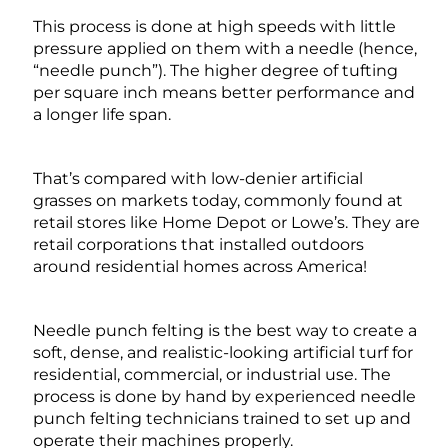
This process is done at high speeds with little
pressure applied on them with a needle (hence,
“needle punch”). The higher degree of tufting
per square inch means better performance and
a longer life span.
That’s compared with low-denier artificial
grasses on markets today, commonly found at
retail stores like Home Depot or Lowe’s. They are
retail corporations that installed outdoors
around residential homes across America!
Needle punch felting is the best way to create a
soft, dense, and realistic-looking artificial turf for
residential, commercial, or industrial use. The
process is done by hand by experienced needle
punch felting technicians trained to set up and
operate their machines properly.