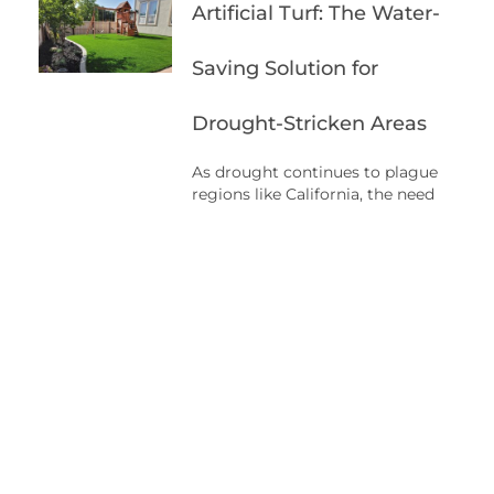
Artificial Turf: The Water-
Saving Solution for
Drought-Stricken Areas
As drought continues to plague
regions like California, the need
for sustainable solutions becomes
increasingly urgent. With water
scarcity being a major concern,
it’s important