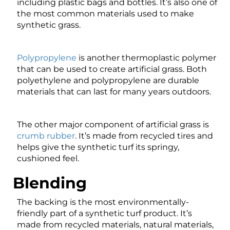
including plastic bags and bottles. It’s also one of
the most common materials used to make
synthetic grass.
Polypropylene
is another thermoplastic polymer
that can be used to create artificial grass. Both
polyethylene and polypropylene are durable
materials that can last for many years outdoors.
The other major component of artificial grass is
crumb rubber
. It’s made from recycled tires and
helps give the synthetic turf its springy,
cushioned feel.
Blending
The backing is the most environmentally-
friendly part of a synthetic turf product. It’s
made from recycled materials, natural materials,