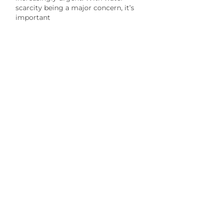
scarcity being a major concern, it’s
important