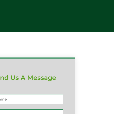
nd Us A Message