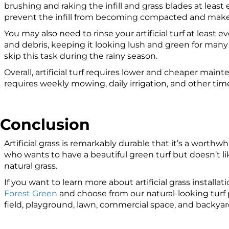
brushing and raking the infill and grass blades at least 
prevent the infill from becoming compacted and make t
You may also need to rinse your artificial turf at least e
and debris, keeping it looking lush and green for man
skip this task during the rainy season.
Overall, artificial turf requires lower and cheaper maint
requires weekly mowing, daily irrigation, and other t
Conclusion
Artificial grass is remarkably durable that it’s a wort
who wants to have a beautiful green turf but doesn’t l
natural grass.
If you want to learn more about artificial grass installati
Forest Green
and choose from our natural-looking turf p
field, playground, lawn, commercial space, and backyar