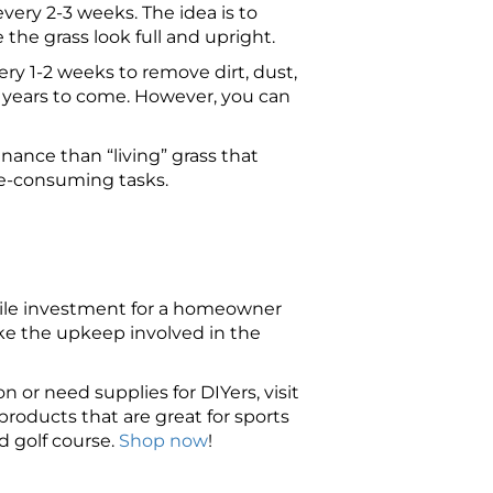
every 2-3 weeks. The idea is to
he grass look full and upright.
very 1-2 weeks to remove dirt, dust,
y years to come. However, you can
enance than “living” grass that
ime-consuming tasks.
hwhile investment for a homeowner
ike the upkeep involved in the
on or need supplies for DIYers, visit
roducts that are great for sports
d golf course.
Shop now
!