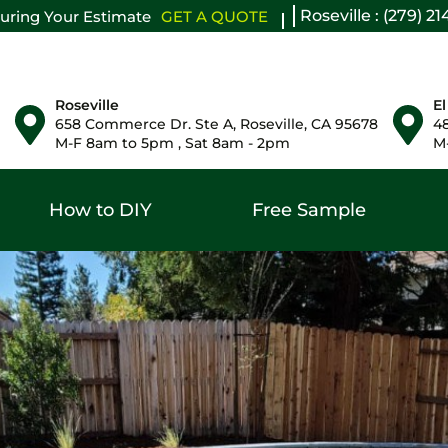
Roseville : (279) 2
uring Your Estimate
GET A QUOTE
Roseville
El
658 Commerce Dr. Ste A, Roseville, CA 95678
48
M-F 8am to 5pm , Sat 8am - 2pm
M-
How to DIY
Free Sample