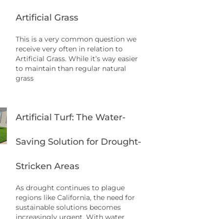
Artificial Grass
This is a very common question we
receive very often in relation to
Artificial Grass. While it’s way easier
to maintain than regular natural
grass
Artificial Turf: The Water-
Saving Solution for Drought-
Stricken Areas
As drought continues to plague
regions like California, the need for
sustainable solutions becomes
increasingly urgent. With water