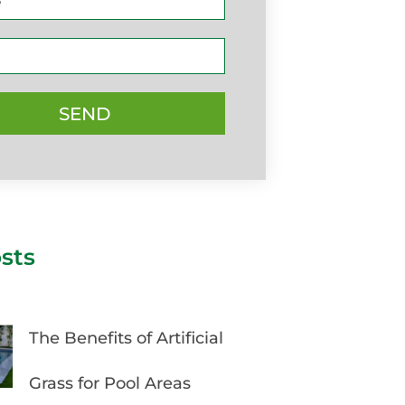
SEND
sts
The Benefits of Artificial
Grass for Pool Areas