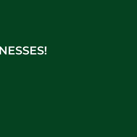
NESSES!