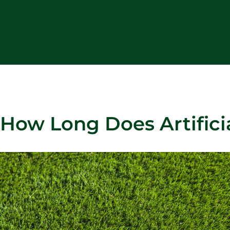
How Long Does Artificia