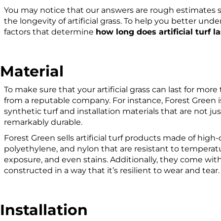
You may notice that our answers are rough estimates si
the longevity of artificial grass. To help you better under
factors that determine
how long does artificial turf la
Material
To make sure that your artificial grass can last for mor
from a reputable company. For instance, Forest Green is
synthetic turf and installation materials that are not ju
remarkably durable.
Forest Green sells artificial turf products made of high
polyethylene, and nylon that are resistant to temperatur
exposure, and even stains. Additionally, they come wit
constructed in a way that it’s resilient to wear and tear
Installation