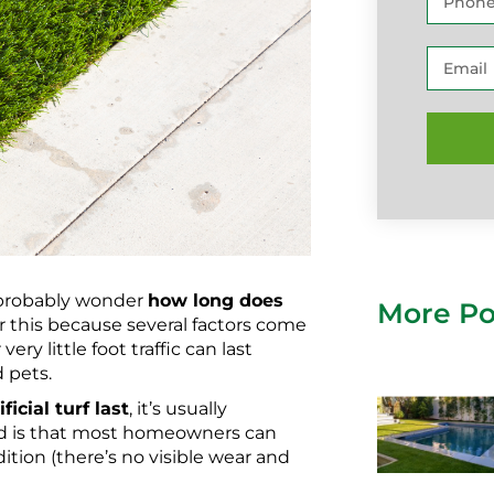
d probably wonder
how long does
More Po
or this because several factors come
very little foot traffic can last
d pets.
icial turf last
, it’s usually
nd is that most homeowners can
ition (there’s no visible wear and
.