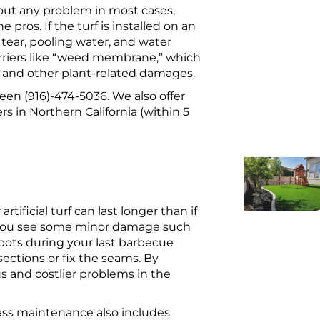
hout any problem in most cases,
he pros. If the turf is installed on an
tear, pooling water, and water
arriers like “weed membrane,” which
th and other plant-related damages.
Green (916)-474-5036. We also offer
s in Northern California (within 5
tificial turf can last longer than if
f you see some minor damage such
pots during your last barbecue
ections or fix the seams. By
s and costlier problems in the
grass maintenance also includes