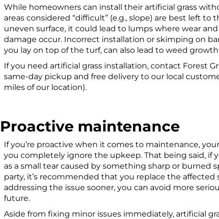
While homeowners can install their artificial grass wit
areas considered “difficult” (e.g., slope) are best left to t
uneven surface, it could lead to lumps where wear and 
damage occur. Incorrect installation or skimping on b
you lay on top of the turf, can also lead to weed grow
If you need artificial grass installation, contact Forest 
same-day pickup and free delivery to our local customer
miles of our location).
Proactive maintenance
If you’re proactive when it comes to maintenance, your ar
you completely ignore the upkeep. That being said, i
as a small tear caused by something sharp or burned s
party, it’s recommended that you replace the affected s
addressing the issue sooner, you can avoid more seriou
future.
Aside from fixing minor issues immediately, artificial 