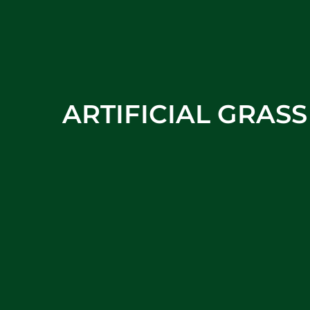
ARTIFICIAL GRAS