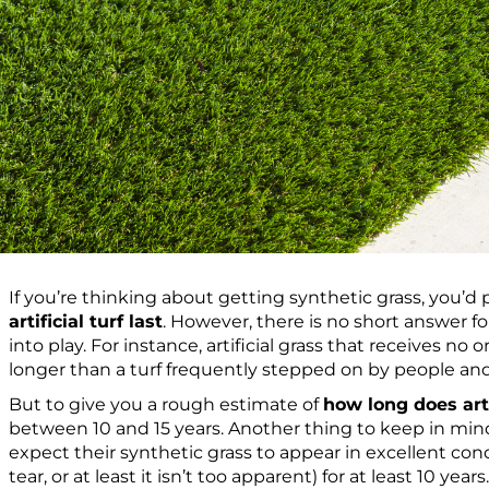
If you’re thinking about getting synthetic grass, you’
artificial turf last
. However, there is no short answer f
into play. For instance, artificial grass that receives no or 
longer than a turf frequently stepped on by people an
But to give you a rough estimate of
how long does artif
between 10 and 15 years. Another thing to keep in mi
expect their synthetic grass to appear in excellent cond
tear, or at least it isn’t too apparent) for at least 10 years