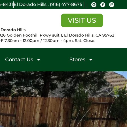
14-8431
El Dorado Hills : (916) 477-8675
VISIT US
 Dorado Hills
26 Golden Foothill Pkwy suit 1, El Dorado Hills, CA 95762
F 7:30am - 12:00pm / 12:30pm - 4pm. Sat: Close.
Contact Us
Stores