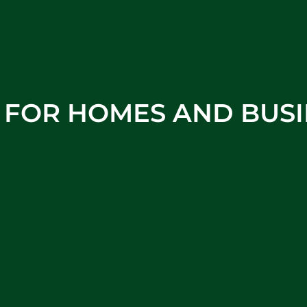
S FOR HOMES AND BUSI