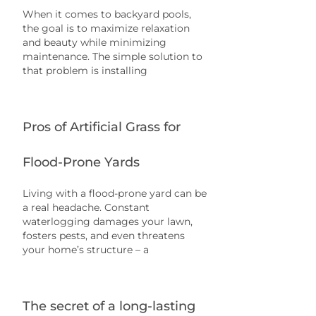
When it comes to backyard pools,
the goal is to maximize relaxation
and beauty while minimizing
maintenance. The simple solution to
that problem is installing
Pros of Artificial Grass for
Flood-Prone Yards
Living with a flood-prone yard can be
a real headache. Constant
waterlogging damages your lawn,
fosters pests, and even threatens
your home’s structure – a
The secret of a long-lasting