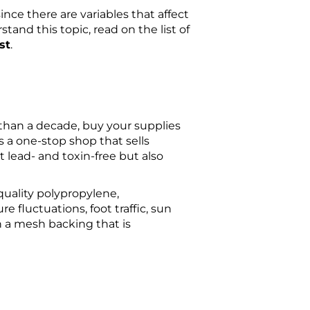
nce there are variables that affect
stand this topic, read on the list of
st
.
e than a decade, buy your supplies
 a one-stop shop that sells
st lead- and toxin-free but also
-quality polypropylene,
e fluctuations, foot traffic, sun
h a mesh backing that is
.