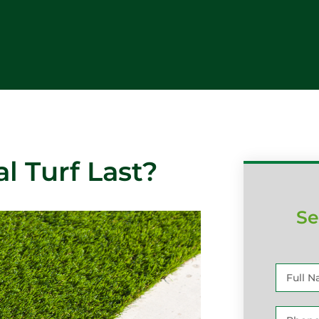
l Turf Last?
Se