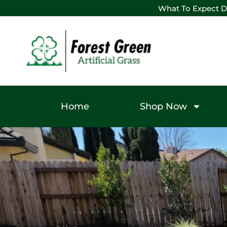
What To Expect D
Home
Shop Now