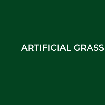
ARTIFICIAL GRAS