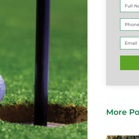
More Po