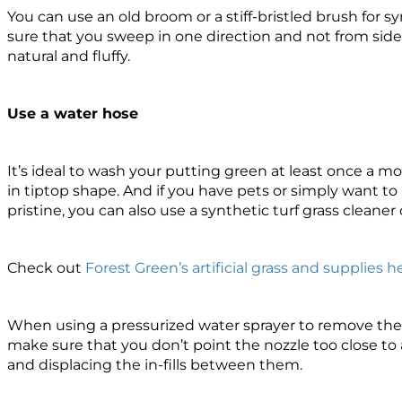
You can use an old broom or a stiff-bristled brush for s
sure that you sweep in one direction and not from side t
natural and fluffy.
Use a water hose
It’s ideal to wash your putting green at least once a m
in tiptop shape. And if you have pets or simply want to k
pristine, you can also use a synthetic turf grass cleaner 
Check out
Forest Green’s artificial grass and supplies h
When using a pressurized water sprayer to remove the d
make sure that you don’t point the nozzle too close to
and displacing the in-fills between them.