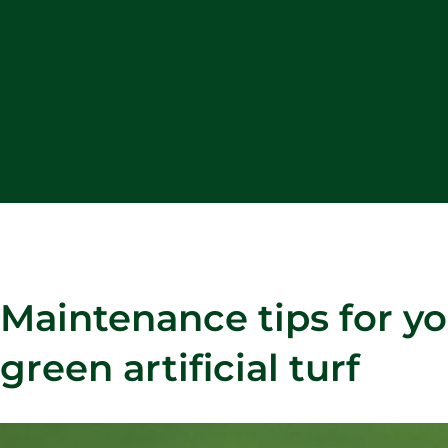
Maintenance tips for yo
green artificial turf