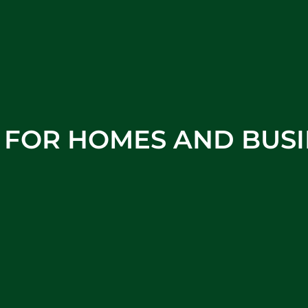
S FOR HOMES AND BUSI