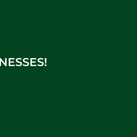
NESSES!