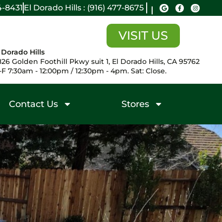
14-8431
El Dorado Hills : (916) 477-8675
VISIT US
 Dorado Hills
26 Golden Foothill Pkwy suit 1, El Dorado Hills, CA 95762
F 7:30am - 12:00pm / 12:30pm - 4pm. Sat: Close.
Contact Us
Stores