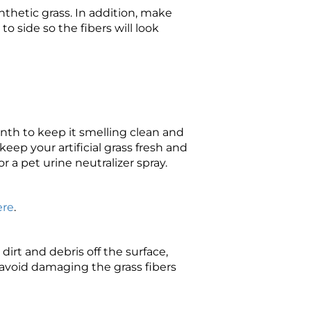
ynthetic grass. In addition, make
o side so the fibers will look
onth to keep it smelling clean and
eep your artificial grass fresh and
or a pet urine neutralizer spray.
ere
.
irt and debris off the surface,
 avoid damaging the grass fibers