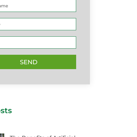
SEND
sts