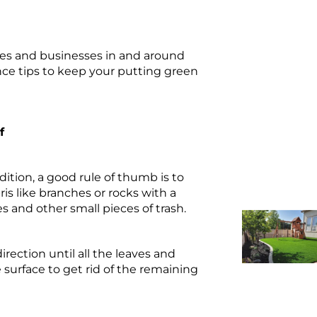
omes and businesses in and around
nce tips to keep your putting green
f
ition, a good rule of thumb is to
is like branches or rocks with a
es and other small pieces of trash.
irection until all the leaves and
surface to get rid of the remaining