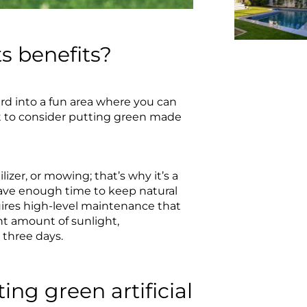
ts benefits?
ard into a fun area where you can
nt to consider putting green made
ilizer, or mowing; that’s why it’s a
ve enough time to keep natural
equires high-level maintenance that
ght amount of sunlight,
 three days.
ing green artificial