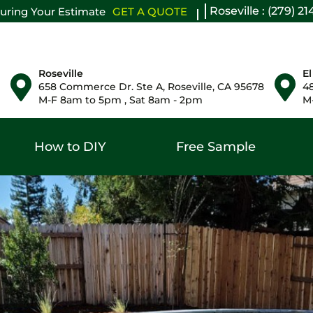
Roseville : (279) 2
uring Your Estimate
GET A QUOTE
Roseville
El
658 Commerce Dr. Ste A, Roseville, CA 95678
48
M-F 8am to 5pm , Sat 8am - 2pm
M-
How to DIY
Free Sample