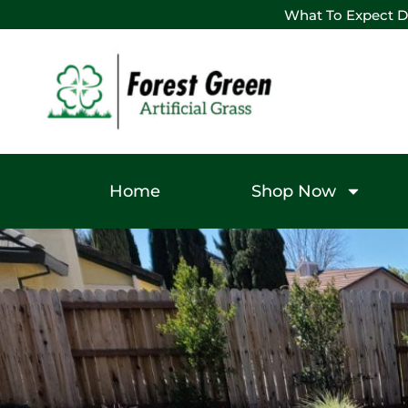
What To Expect D
Home
Shop Now