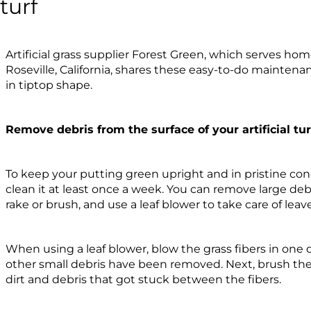
turf
Artificial grass supplier Forest Green, which serves h
Roseville, California, shares these easy-to-do maintena
in tiptop shape.
Remove debris from the surface of your artificial tur
To keep your putting green upright and in pristine cond
clean it at least once a week. You can remove large debr
rake or brush, and use a leaf blower to take care of leav
When using a leaf blower, blow the grass fibers in one d
other small debris have been removed. Next, brush the 
dirt and debris that got stuck between the fibers.