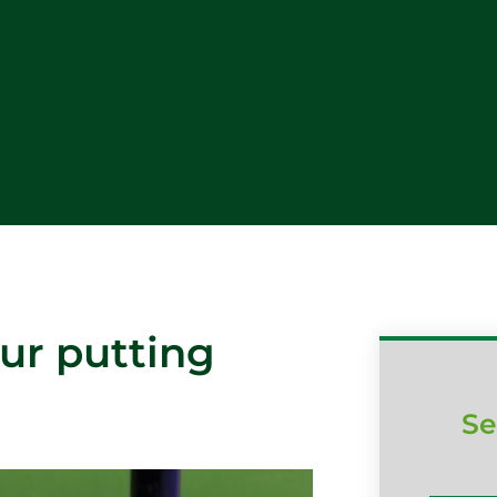
ur putting
Se