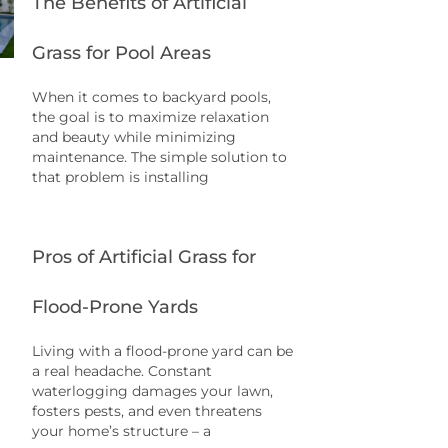
The Benefits of Artificial
Grass for Pool Areas
When it comes to backyard pools,
the goal is to maximize relaxation
and beauty while minimizing
maintenance. The simple solution to
that problem is installing
Pros of Artificial Grass for
Flood-Prone Yards
Living with a flood-prone yard can be
a real headache. Constant
waterlogging damages your lawn,
fosters pests, and even threatens
your home’s structure – a