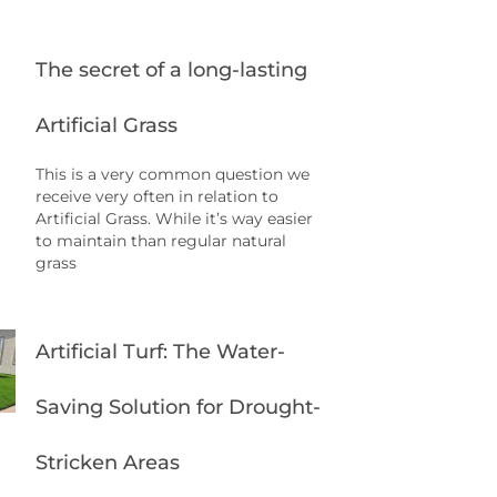
The secret of a long-lasting
Artificial Grass
This is a very common question we
receive very often in relation to
Artificial Grass. While it’s way easier
to maintain than regular natural
grass
Artificial Turf: The Water-
Saving Solution for Drought-
Stricken Areas