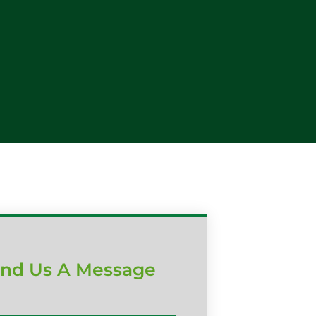
nd Us A Message