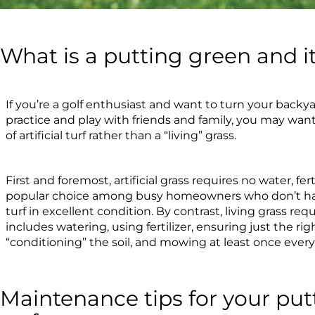
What is a putting green and i
If you’re a golf enthusiast and want to turn your backy
practice and play with friends and family, you may wa
of artificial turf rather than a “living” grass.
First and foremost, artificial grass requires no water, fert
popular choice among busy homeowners who don’t ha
turf in excellent condition. By contrast, living grass r
includes watering, using fertilizer, ensuring just the ri
“conditioning” the soil, and mowing at least once every
Maintenance tips for your putt