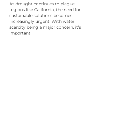
As drought continues to plague
regions like California, the need for
sustainable solutions becomes
increasingly urgent. With water
scarcity being a major concern, it’s
important