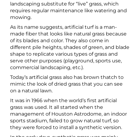
landscaping substitute for “live” grass, which
requires regular maintenance like watering and
mowing.
As its name suggests, artificial turf is a man-
made fiber that looks like natural grass because
of its blades and color. They also come in
different pile heights, shades of green, and blade
shape to replicate various types of grass and
serve other purposes (playground, sports use,
commercial landscaping, etc.).
Today’s artificial grass also has brown thatch to
mimic the look of dried grass that you can see
on a natural lawn.
It was in 1966 when the world’s first artificial
grass was used. It all started when the
management of Houston Astrodome, an indoor
sports stadium, failed to grow natural turf, so
they were forced to install a synthetic version.