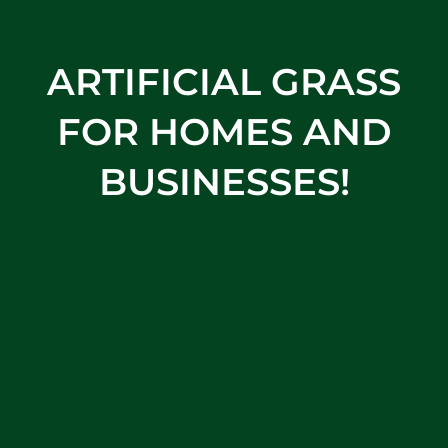
ARTIFICIAL GRASS
FOR HOMES AND
BUSINESSES!