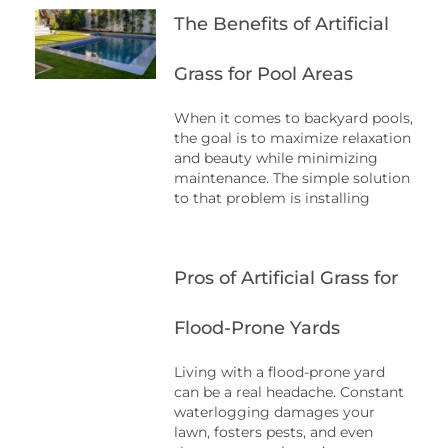
The Benefits of Artificial
Grass for Pool Areas
When it comes to backyard pools,
the goal is to maximize relaxation
and beauty while minimizing
maintenance. The simple solution
to that problem is installing
Pros of Artificial Grass for
Flood-Prone Yards
Living with a flood-prone yard
can be a real headache. Constant
waterlogging damages your
lawn, fosters pests, and even