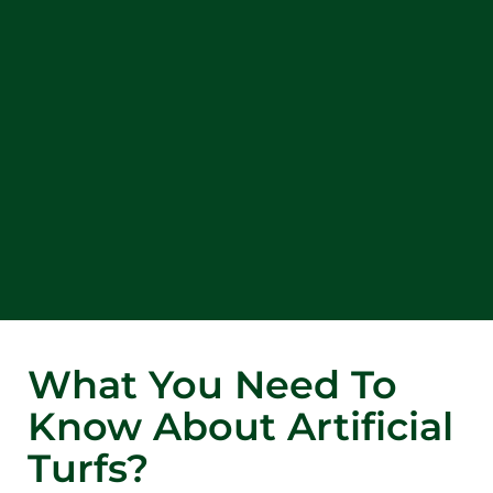
What You Need To
Know About Artificial
Turfs?