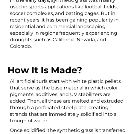
In the early days, synthetic grass was mainly
used in sports applications like football fields,
soccer complexes, and batting cages. But in
recent years, it has been gaining popularity in
residential and commercial landscaping,
especially in regions frequently experiencing
droughts such as California, Nevada, and
Colorado.
How It Is Made?
All artificial turfs start with white plastic pellets
that serve as the base material in which color
pigments, additives, and UV stabilizers are
added. Then, all these are melted and extruded
through a perforated steel plate, creating
strands that are immediately solidified into a
trough of water.
Once solidified, the synthetic grass is transferred