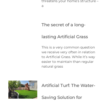
threatens your home’s structure –
a
The secret of a long-
lasting Artificial Grass
This is a very common question
we receive very often in relation
to Artificial Grass. While it’s way
easier to maintain than regular
natural grass
Artificial Turf: The Water-
Saving Solution for