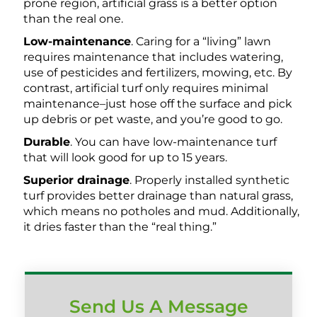
prone region, artificial grass is a better option
than the real one.
Low-maintenance
. Caring for a “living” lawn
requires maintenance that includes watering,
use of pesticides and fertilizers, mowing, etc. By
contrast, artificial turf only requires minimal
maintenance–just hose off the surface and pick
up debris or pet waste, and you’re good to go.
Durable
. You can have low-maintenance turf
that will look good for up to 15 years.
Superior drainage
. Properly installed synthetic
turf provides better drainage than natural grass,
which means no potholes and mud. Additionally,
it dries faster than the “real thing.”
Send Us A Message