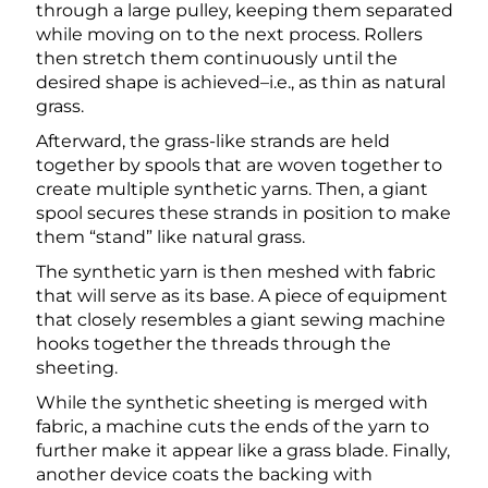
through a large pulley, keeping them separated
while moving on to the next process. Rollers
then stretch them continuously until the
desired shape is achieved–i.e., as thin as natural
grass.
Afterward, the grass-like strands are held
together by spools that are woven together to
create multiple synthetic yarns. Then, a giant
spool secures these strands in position to make
them “stand” like natural grass.
The synthetic yarn is then meshed with fabric
that will serve as its base. A piece of equipment
that closely resembles a giant sewing machine
hooks together the threads through the
sheeting.
While the synthetic sheeting is merged with
fabric, a machine cuts the ends of the yarn to
further make it appear like a grass blade. Finally,
another device coats the backing with