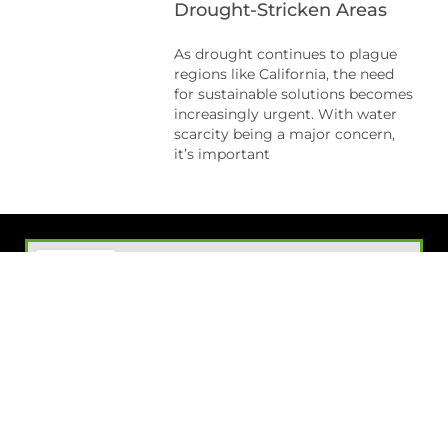
Drought-Stricken Areas
As drought continues to plague
regions like California, the need
for sustainable solutions becomes
increasingly urgent. With water
scarcity being a major concern,
it’s important
Visit Our Showroom