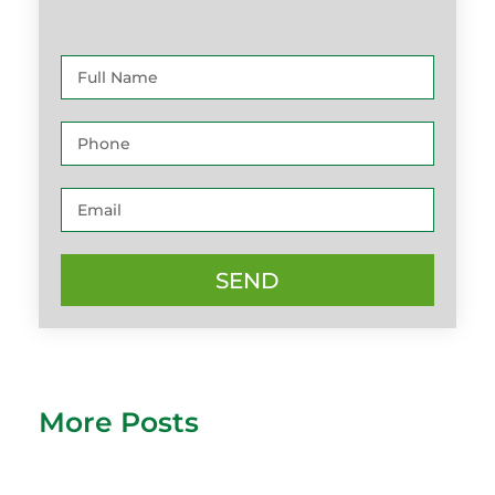
SEND
More Posts