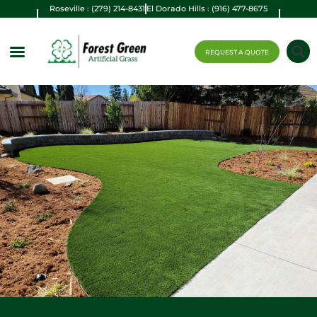
Roseville : (279) 214-8431
El Dorado Hills : (916) 477-8675
REQUEST A QUOTE