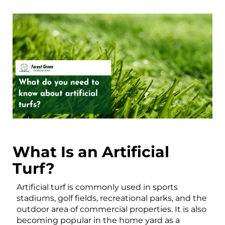
What Is an Artificial
Turf?
Artificial turf is commonly used in sports
stadiums, golf fields, recreational parks, and the
outdoor area of commercial properties. It is also
becoming popular in the home yard as a