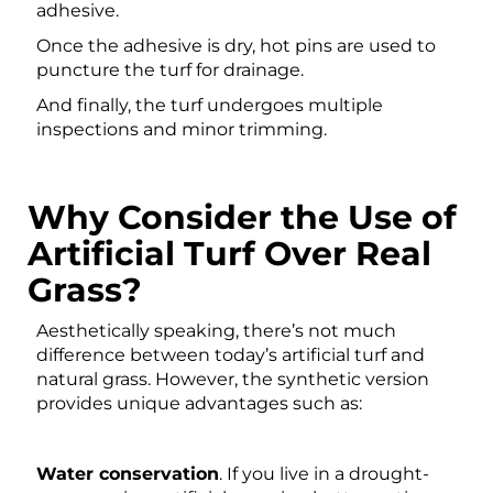
adhesive.
Once the adhesive is dry, hot pins are used to
puncture the turf for drainage.
And finally, the turf undergoes multiple
inspections and minor trimming.
Why Consider the Use of
Artificial Turf Over Real
Grass?
Aesthetically speaking, there’s not much
difference between today’s artificial turf and
natural grass. However, the synthetic version
provides unique advantages such as:
Water conservation
. If you live in a drought-