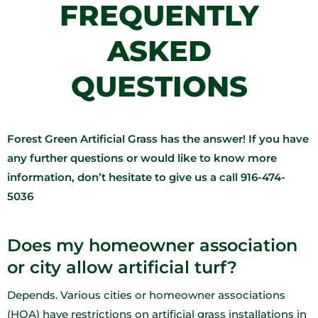
FREQUENTLY
ASKED
QUESTIONS​
Forest Green Artificial Grass has the answer! If you have
any further questions or would like to know more
information, don’t hesitate to give us a call 916-474-
5036
Does my homeowner association
or city allow artificial turf?
Depends. Various cities or homeowner associations
(HOA) have restrictions on artificial grass installations in