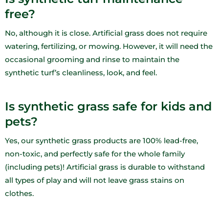
free?
No, although it is close. Artificial grass does not require
watering, fertilizing, or mowing. However, it will need the
occasional grooming and rinse to maintain the
synthetic turf’s cleanliness, look, and feel.
Is synthetic grass safe for kids and
pets?
Yes, our synthetic grass products are 100% lead-free,
non-toxic, and perfectly safe for the whole family
(including pets)! Artificial grass is durable to withstand
all types of play and will not leave grass stains on
clothes.