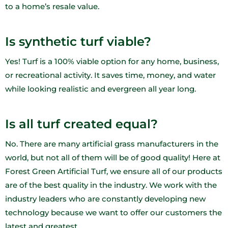
to a home’s resale value.
Is synthetic turf viable?
Yes! Turf is a 100% viable option for any home, business,
or recreational activity. It saves time, money, and water
while looking realistic and evergreen all year long.
Is all turf created equal?
No. There are many artificial grass manufacturers in the
world, but not all of them will be of good quality! Here at
Forest Green Artificial Turf, we ensure all of our products
are of the best quality in the industry. We work with the
industry leaders who are constantly developing new
technology because we want to offer our customers the
latest and greatest.