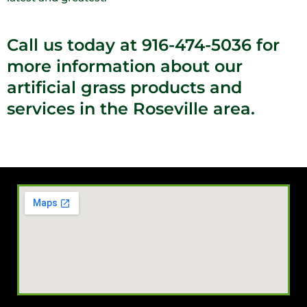
Call us today at 916-474-5036 for
more information about our
artificial grass products and
services in the Roseville area.