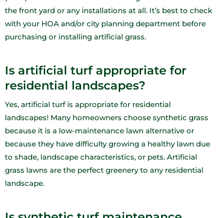
the front yard or any installations at all. It’s best to check
with your HOA and/or city planning department before
purchasing or installing artificial grass.
Is artificial turf appropriate for
residential landscapes?
Yes, artificial turf is appropriate for residential
landscapes! Many homeowners choose synthetic grass
because it is a low-maintenance lawn alternative or
because they have difficulty growing a healthy lawn due
to shade, landscape characteristics, or pets. Artificial
grass lawns are the perfect greenery to any residential
landscape.
Is synthetic turf maintenance