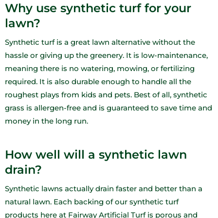
Why use synthetic turf for your
lawn?
Synthetic turf is a great lawn alternative without the
hassle or giving up the greenery. It is low-maintenance,
meaning there is no watering, mowing, or fertilizing
required. It is also durable enough to handle all the
roughest plays from kids and pets. Best of all, synthetic
grass is allergen-free and is guaranteed to save time and
money in the long run.
How well will a synthetic lawn
drain?
Synthetic lawns actually drain faster and better than a
natural lawn. Each backing of our synthetic turf
products here at Fairway Artificial Turf is porous and