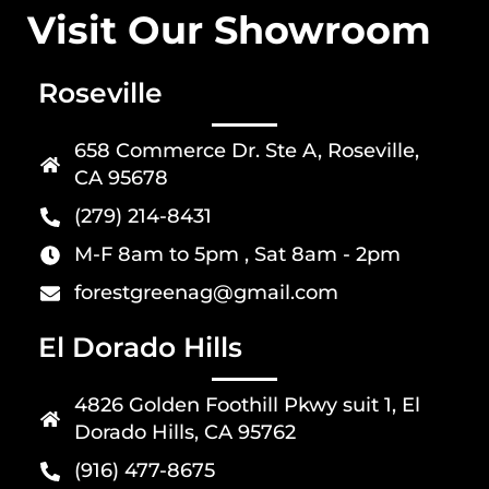
Visit Our Showroom
Roseville
658 Commerce Dr. Ste A, Roseville,
CA 95678
(279) 214-8431
M-F 8am to 5pm , Sat 8am - 2pm
forestgreenag@gmail.com
El Dorado Hills
4826 Golden Foothill Pkwy suit 1, El
Dorado Hills, CA 95762
(916) 477-8675