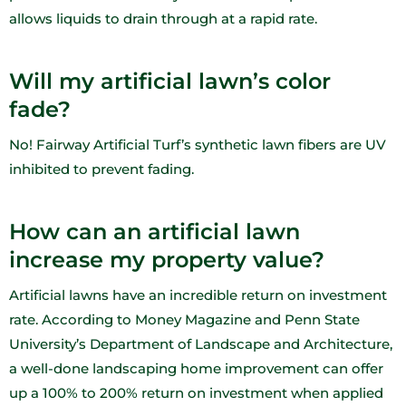
allows liquids to drain through at a rapid rate.
Will my artificial lawn’s color
fade?
No! Fairway Artificial Turf’s synthetic lawn fibers are UV
inhibited to prevent fading.
How can an artificial lawn
increase my property value?
Artificial lawns have an incredible return on investment
rate. According to Money Magazine and Penn State
University’s Department of Landscape and Architecture,
a well-done landscaping home improvement can offer
up a 100% to 200% return on investment when applied