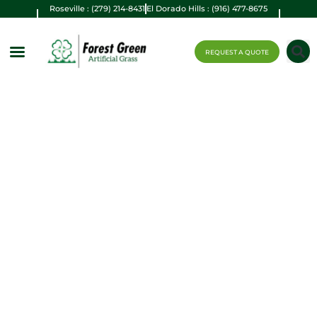
Roseville : (279) 214-8431
El Dorado Hills : (916) 477-8675
REQUEST A QUOTE