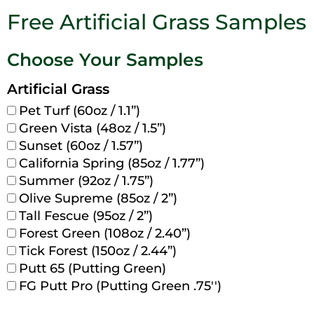
Free Artificial Grass Samples
Choose Your Samples
Artificial Grass
Pet Turf (60oz / 1.1”)
Green Vista (48oz / 1.5”)
Sunset (60oz / 1.57”)
California Spring (85oz / 1.77”)
Summer (92oz / 1.75”)
Olive Supreme (85oz / 2”)
Tall Fescue (95oz / 2”)
Forest Green (108oz / 2.40”)
Tick Forest (150oz / 2.44”)
Putt 65 (Putting Green)
FG Putt Pro (Putting Green .75'')