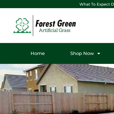
What To Expect D
Home
Shop Now