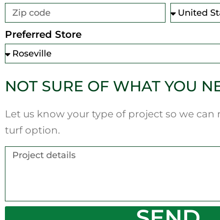
Preferred Store
NOT SURE OF WHAT YOU N
Let us know your type of project so we ca
turf option.
SEND