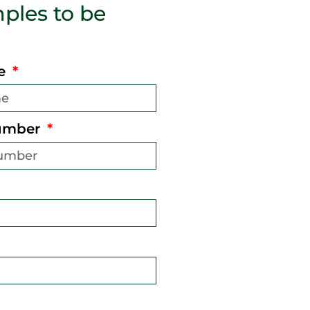
ples to be
me
umber