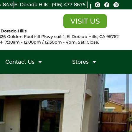
14-8431
El Dorado Hills : (916) 477-8675
VISIT US
 Dorado Hills
26 Golden Foothill Pkwy suit 1, El Dorado Hills, CA 95762
F 7:30am - 12:00pm / 12:30pm - 4pm. Sat: Close.
Contact Us
Stores