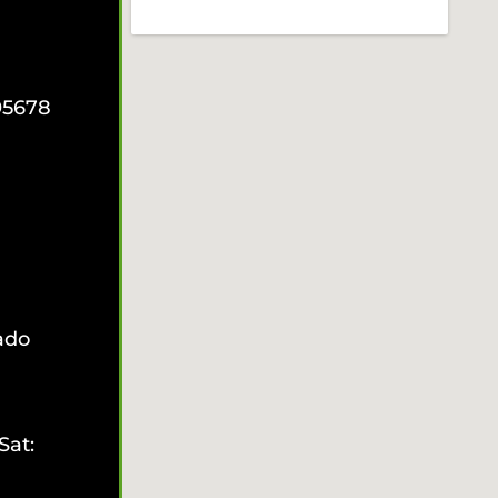
95678
ado
Sat: