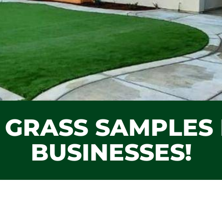
L GRASS SAMPLE
BUSINESSES!