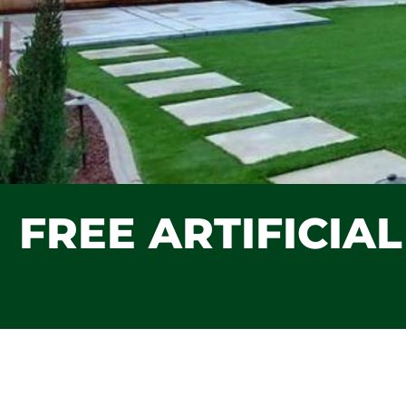
FREE ARTIFICIA