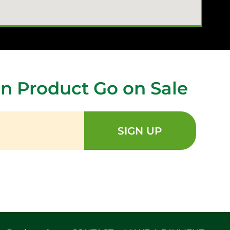
n Product Go on Sale