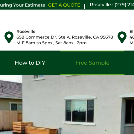
Roseville : (279) 2
uring Your Estimate
GET A QUOTE
Roseville
El
658 Commerce Dr. Ste A, Roseville, CA 95678
48
M-F 8am to 5pm , Sat 8am - 2pm
M-
How to DIY
Free Sample