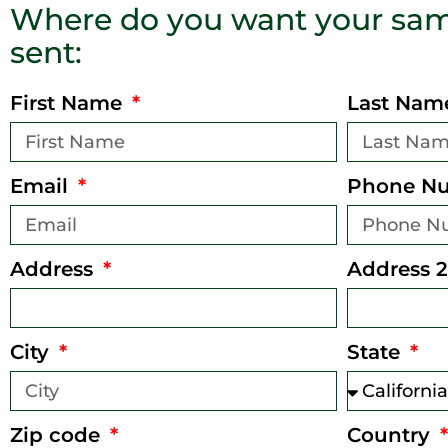
Where do you want your sam
sent:
First Name
Last Na
Email
Phone N
Address
Address 2
City
State
Zip code
Country