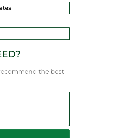
EED?
n recommend the best