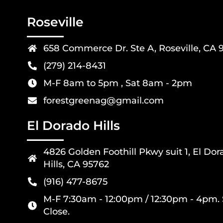
Roseville
658 Commerce Dr. Ste A, Roseville, CA 
(279) 214-8431
M-F 8am to 5pm , Sat 8am - 2pm
forestgreenag@gmail.com
El Dorado Hills
4826 Golden Foothill Pkwy suit 1, El Dor
Hills, CA 95762
(916) 477-8675
M-F 7:30am - 12:00pm / 12:30pm - 4pm. 
Close.