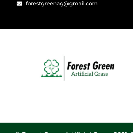
forestgreenag@gmail.com