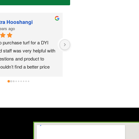
Shannon Thompson REALTOR
Anthony Garcia
3 years ago
3 years ago
ove this place for the turf we put 
Im a Local contractor and 
They were very helpful!!
using this company since m
the Roseville area and have
nothing but great experience
a few different suppliers to g
for what others offer and th
better offer than forest gree
opinion. Quality turf for a gr