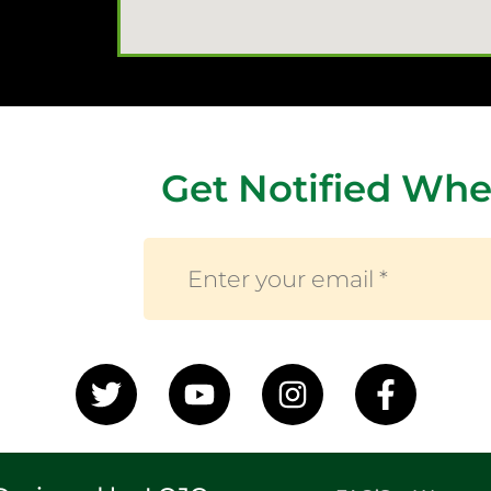
Get Notified Whe