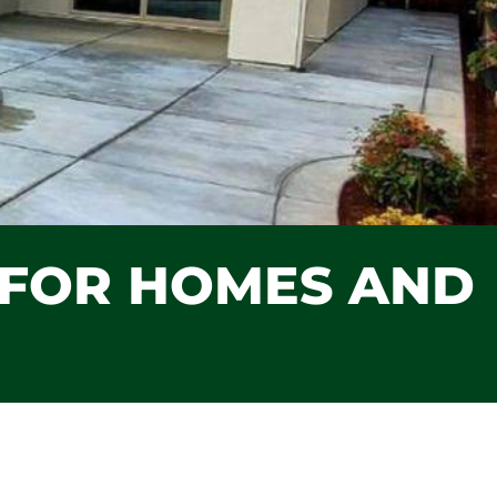
S FOR HOMES AND