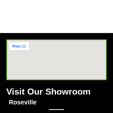
Visit Our Showroom
Roseville