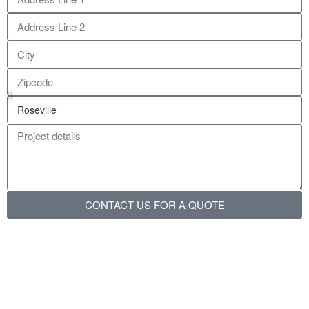
CONTACT US FOR A QUOTE