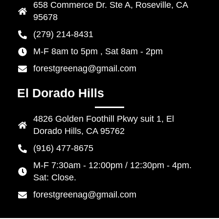
658 Commerce Dr. Ste A, Roseville, CA
95678
(279) 214-8431
M-F 8am to 5pm , Sat 8am - 2pm
forestgreenag@gmail.com
El Dorado Hills
4826 Golden Foothill Pkwy suit 1, El
Dorado Hills, CA 95762
(916) 477-8675
M-F 7:30am - 12:00pm / 12:30pm - 4pm.
Sat: Close.
forestgreenag@gmail.com