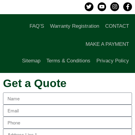
FAQ’S
Warranty Registration
CONTACT
MAKE A PAYMENT
Sitemap
Terms & Conditions
Privacy Policy
Get a Quote