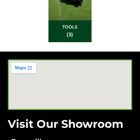
TOOLS
(3)
Visit Our Showroom