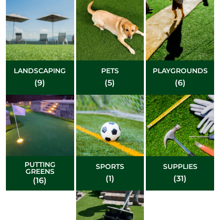
LANDSCAPING
PETS
PLAYGROUNDS
(9)
(5)
(6)
PUTTING
SPORTS
SUPPLIES
GREENS
(1)
(31)
(16)