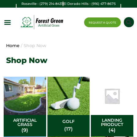
Roseville : (279) 214-8431
El Dorado Hills : (916) 477-8675
REQUEST A QUOTE
Home
/ Shop Now
Shop Now
ARTIFICIAL
LANDING
GOLF
GRASS
PRODUCT
(17)
(9)
(4)