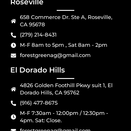
Roseville
658 Commerce Dr. Ste A, Roseville,
CA 95678
(279) 214-8431
M-F 8am to 5pm , Sat 8am - 2pm
forestgreenag@gmail.com
El Dorado Hills
4826 Golden Foothill Pkwy suit 1, El
Dorado Hills, CA 95762
(916) 477-8675
M-F 7:30am - 12:00pm / 12:30pm -
4pm. Sat: Close.
forestgreenag@gmail.com