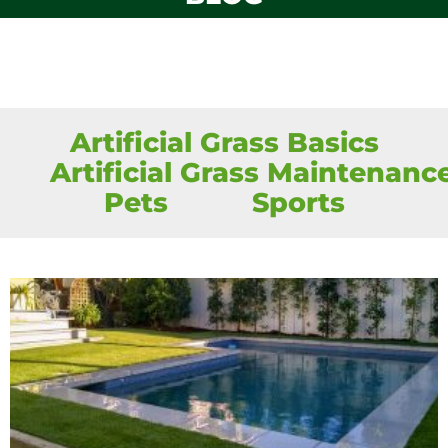
Artificial Grass Basics
Artificial Grass Maintenanc
Pets
Sports