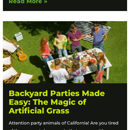
Read More »
Backyard Parties Made
Easy: The Magic of
Artificial Grass
​​Attention party animals of California! Are you tired