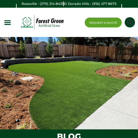
Roseville : (279) 214-8431
El Dorado Hills : (916) 477-8675
REQUEST A QUOTE
BLOG