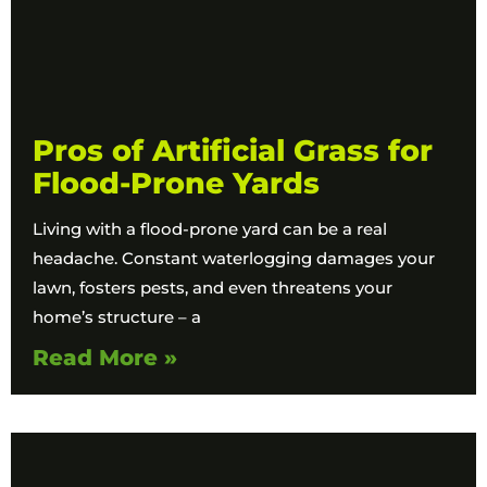
Pros of Artificial Grass for
Flood-Prone Yards
Living with a flood-prone yard can be a real
headache. Constant waterlogging damages your
lawn, fosters pests, and even threatens your
home’s structure – a
Read More »