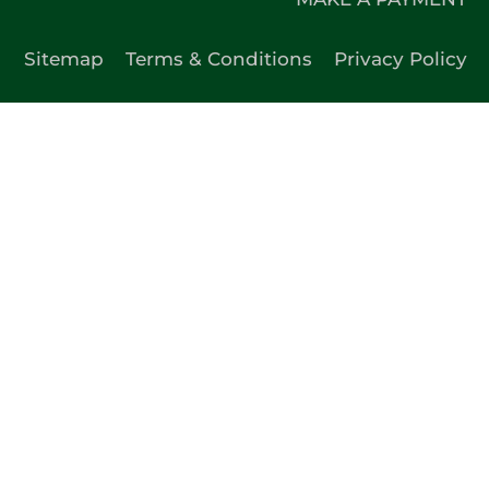
Sitemap
Terms & Conditions
Privacy Policy