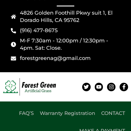
4826 Golden Foothill Pkwy suit 1, El
Dorado Hills, CA 95762
(916) 477-8675
M-F 7:30am - 12:00pm / 12:30pm -
4pm. Sat: Close.
forestgreenag@gmail.com
FAQ’S
Warranty Registration
CONTACT
MAKE A PAYMENT