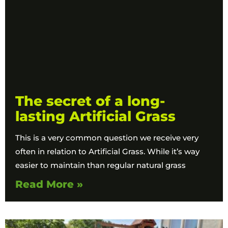
The secret of a long-
lasting Artificial Grass
This is a very common question we receive very
often in relation to Artificial Grass. While it’s way
easier to maintain than regular natural grass
Read More »