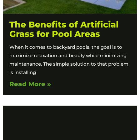
The Benefits of Artificial
Grass for Pool Areas
When it comes to backyard pools, the goal is to
maximize relaxation and beauty while minimizing
maintenance. The simple solution to that problem
is installing
Read More »