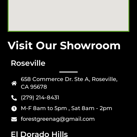
Visit Our Showroom
Roseville
658 Commerce Dr. Ste A, Roseville,
CA 95678
(279) 214-8431
M-F 8am to 5pm , Sat 8am - 2pm
forestgreenag@gmail.com
El Dorado Hills