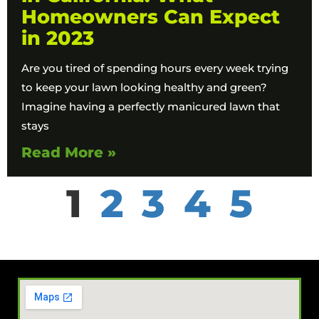
Homeowners Can Expect
in 2023
Are you tired of spending hours every week trying
to keep your lawn looking healthy and green?
Imagine having a perfectly manicured lawn that
stays
Read More »
1
2
3
4
5