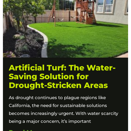
Artificial Turf: The Water-
Saving Solution for
Drought-Stricken Areas
As drought continues to plague regions like
California, the need for sustainable solutions
becomes increasingly urgent. With water scarcity
being a major concern, it’s important