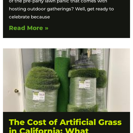
of the pre-party lawn panic that comes with
hosting outdoor gatherings? Well, get ready to
celebrate because
Read More »
The Cost of Artificial Grass
in California: What