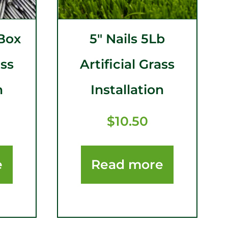
 Box
5″ Nails 5Lb
ass
Artificial Grass
n
Installation
$
10.50
e
Read more