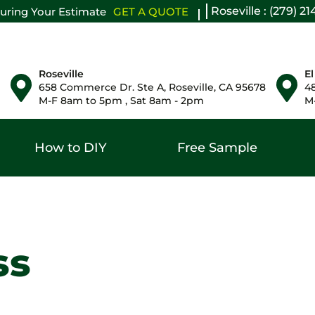
Roseville : (279) 2
uring Your Estimate
GET A QUOTE
Roseville
El
658 Commerce Dr. Ste A, Roseville, CA 95678
48
M-F 8am to 5pm , Sat 8am - 2pm
M-
How to DIY
Free Sample
ss