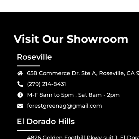
Visit Our Showroom
Roseville
658 Commerce Dr. Ste A, Roseville, CA 
(279) 214-8431
M-F 8am to 5pm , Sat 8am - 2pm
forestgreenag@gmail.com
El Dorado Hills
4826 Golden Foothill Pkwy suit 1, El Dor