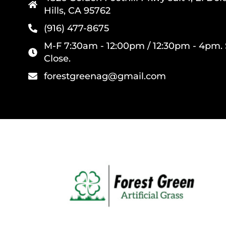
Hills, CA 95762
(916) 477-8675
M-F 7:30am - 12:00pm / 12:30pm - 4pm. 
Close.
forestgreenag@gmail.com