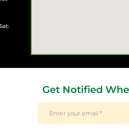
Sat:
Get Notified Whe