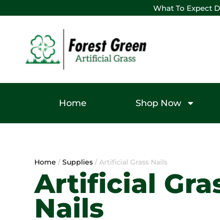
What To Expect D
Home
Shop Now
Home
/
Supplies
/ Artificial Grass Nails
Artificial Gra
Nails