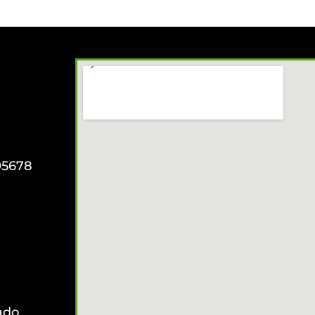
95678
ado