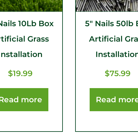
Nails 10Lb Box
5″ Nails 50lb
tificial Grass
Artificial Gr
Installation
Installatio
$
19.99
$
75.99
Read more
Read mor