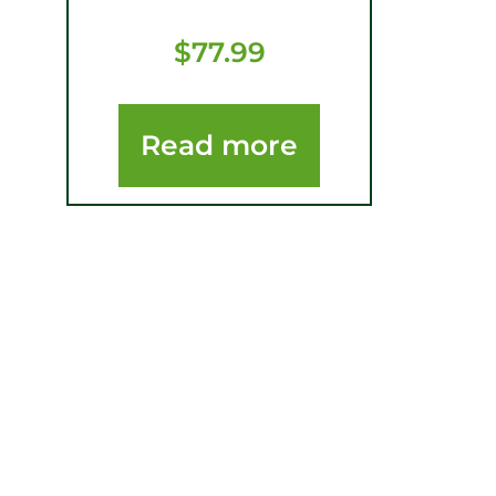
$
77.99
Read more