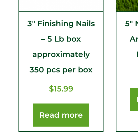
3″ Finishing Nails
5″ 
– 5 Lb box
Ar
approximately
350 pcs per box
$
15.99
Read more