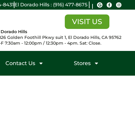
14-8431
El Dorado Hills : (916) 477-8675
VISIT US
 Dorado Hills
26 Golden Foothill Pkwy suit 1, El Dorado Hills, CA 95762
F 7:30am - 12:00pm / 12:30pm - 4pm. Sat: Close.
Contact Us
Stores