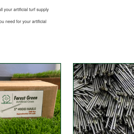
your artificial turf supply
ou need for your artificial