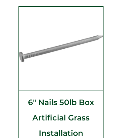
6″ Nails 50lb Box
Artificial Grass
Installation