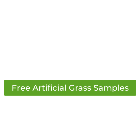
​Free Artificial Grass Samples