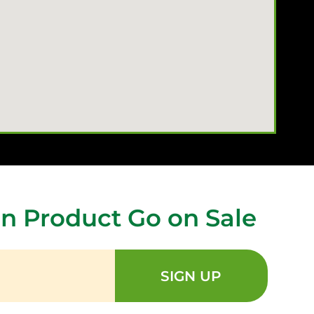
n Product Go on Sale