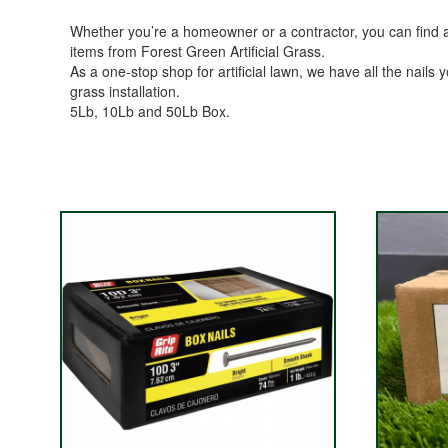
Whether you’re a homeowner or a contractor, you can find all 
items from Forest Green Artificial Grass.
As a one-stop shop for artificial lawn, we have all the nails y
grass installation.
5Lb, 10Lb and 50Lb Box.