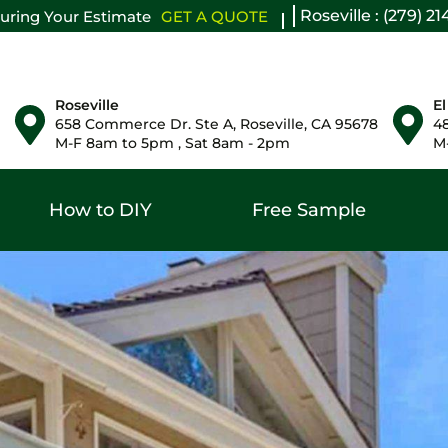
Roseville : (279) 2
uring Your Estimate
GET A QUOTE
Roseville
El
658 Commerce Dr. Ste A, Roseville, CA 95678
48
M-F 8am to 5pm , Sat 8am - 2pm
M-
How to DIY
Free Sample