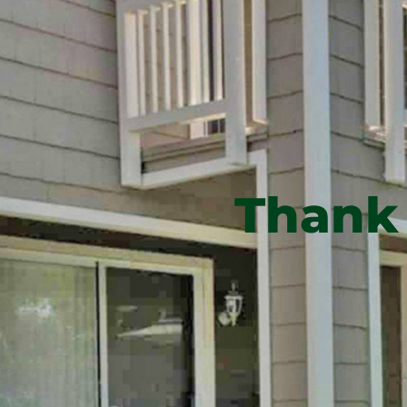
Thank 