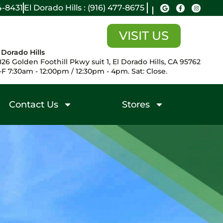
14-8431
El Dorado Hills : (916) 477-8675
VISIT US
 Dorado Hills
26 Golden Foothill Pkwy suit 1, El Dorado Hills, CA 95762
F 7:30am - 12:00pm / 12:30pm - 4pm. Sat: Close.
Contact Us
Stores