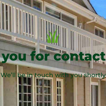
you for contact
We’ll be in touch with you shortly