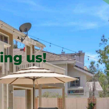
ing us!