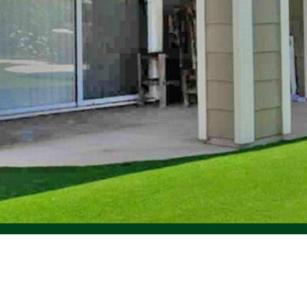
©
Forest Green Artificial Grass
, 2023.