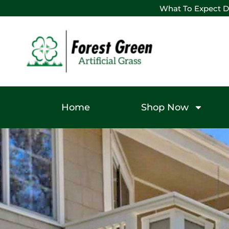
What To Expect D
Home
Shop Now