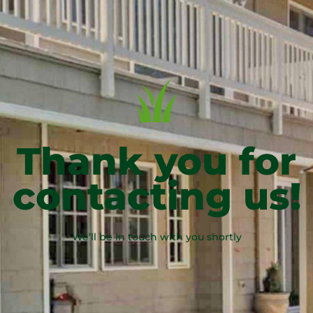
Thank you for
contacting us!
We’ll be in touch with you shortly