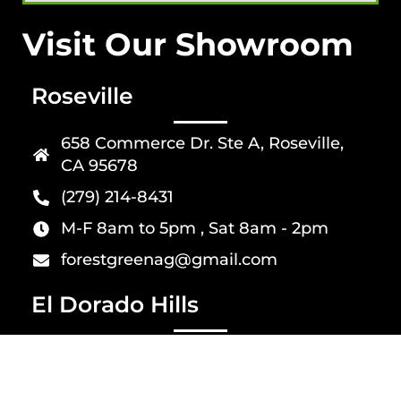
Visit Our Showroom
Roseville
658 Commerce Dr. Ste A, Roseville,
CA 95678
(279) 214-8431
M-F 8am to 5pm , Sat 8am - 2pm
forestgreenag@gmail.com
El Dorado Hills
4826 Golden Foothill Pkwy suit 1, El
Dorado Hills, CA 95762