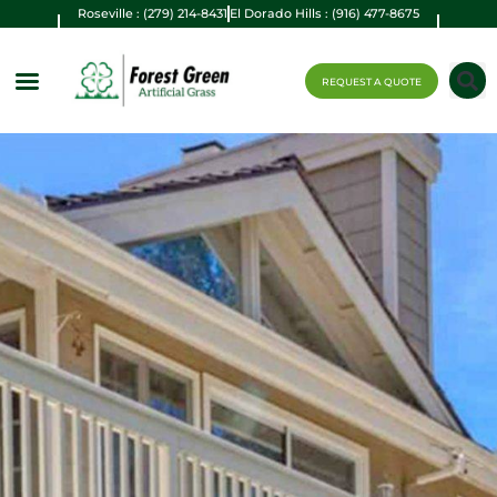
Roseville : (279) 214-8431
El Dorado Hills : (916) 477-8675
REQUEST A QUOTE