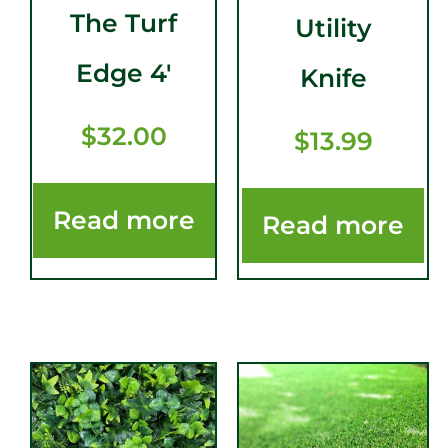
The Turf
Utility
Edge 4′
Knife
$
32.00
$
13.99
Read more
Read more