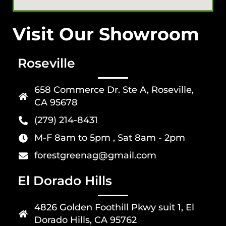
Visit Our Showroom
Roseville
658 Commerce Dr. Ste A, Roseville,
CA 95678
(279) 214-8431
M-F 8am to 5pm , Sat 8am - 2pm
forestgreenag@gmail.com
El Dorado Hills
4826 Golden Foothill Pkwy suit 1, El
Dorado Hills, CA 95762