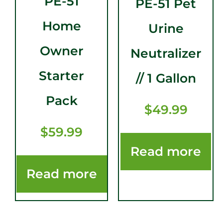
PE-51
PE-51 Pet
Home
Urine
Owner
Neutralizer
Starter
// 1 Gallon
Pack
$
49.99
$
59.99
Read more
Read more