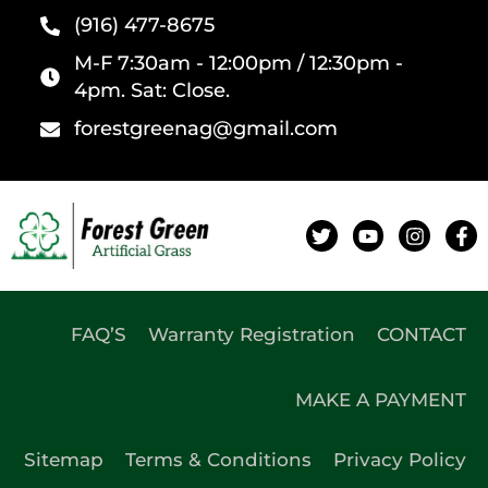
(916) 477-8675
M-F 7:30am - 12:00pm / 12:30pm -
4pm. Sat: Close.
forestgreenag@gmail.com
FAQ’S
Warranty Registration
CONTACT
MAKE A PAYMENT
Sitemap
Terms & Conditions
Privacy Policy