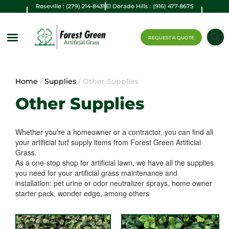
Roseville : (279) 214-8431
El Dorado Hills : (916) 477-8675
REQUEST A QUOTE
Home
/
Supplies
/ Other Supplies
Other Supplies
Whether you’re a homeowner or a contractor, you can find all
your artificial turf supply items from Forest Green Artificial
Grass.
As a one-stop shop for artificial lawn, we have all the supplies
you need for your artificial grass maintenance and
installation: pet urine or odor neutralizer sprays, home owner
starter pack, wonder edge, among others