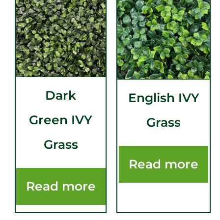
Dark
English IVY
Green IVY
Grass
Grass
Read more
Read more