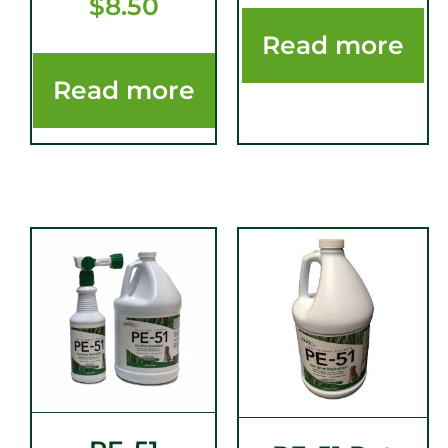
$
8.50
Read more
Read more