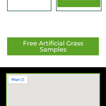
​Free Artificial Grass
Samples