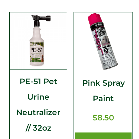
PE-51 Pet
Pink Spray
Urine
Paint
Neutralizer
$
8.50
// 32oz