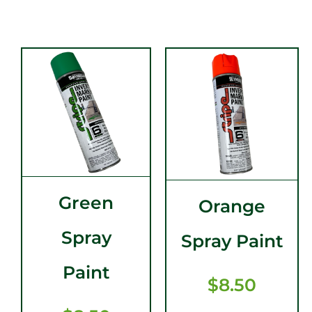
Green
Orange
Spray
Spray Paint
Paint
$
8.50