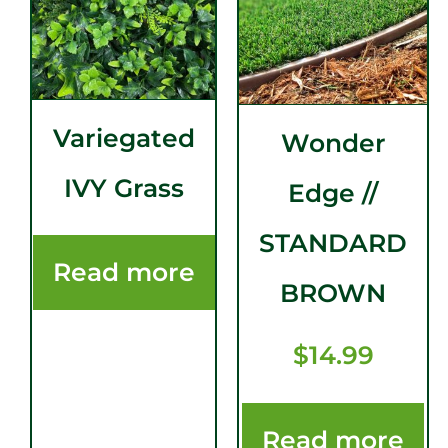
Variegated
Wonder
IVY Grass
Edge //
STANDARD
Read more
BROWN
$
14.99
Read more