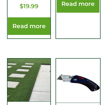
Read more
$
19.99
Read more